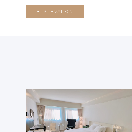
RESERVATION