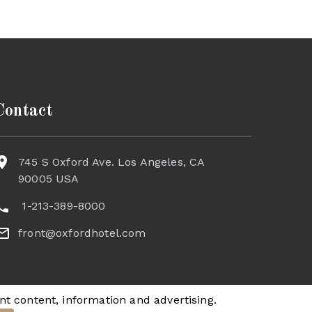
Contact
745 S Oxford Ave. Los Angeles, CA
90005 USA
1-213-389-8000
front@oxfordhotel.com
nt content, information and advertising.