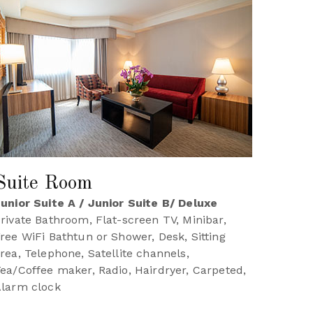
Suite Room
unior Suite A / Junior Suite B/ Deluxe
rivate Bathroom, Flat-screen TV, Minibar,
ree WiFi Bathtun or Shower, Desk, Sitting
rea, Telephone, Satellite channels,
ea/Coffee maker, Radio, Hairdryer, Carpeted,
larm clock