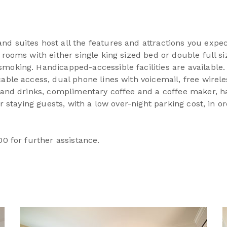
d suites host all the features and attractions you expec
 rooms with either single king sized bed or double full si
moking. Handicapped-accessible facilities are available.
able access, dual phone lines with voicemail, free wirele
s and drinks, complimentary coffee and a coffee maker, ha
our staying guests, with a low over-night parking cost, in 
00 for further assistance.