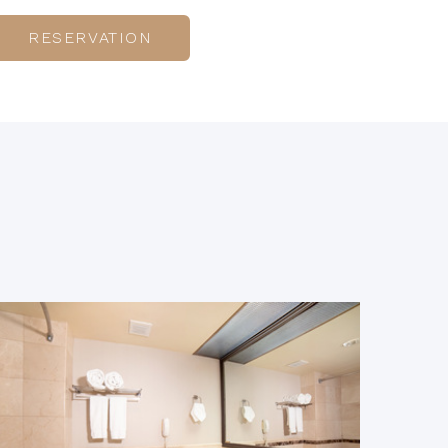
RESERVATION