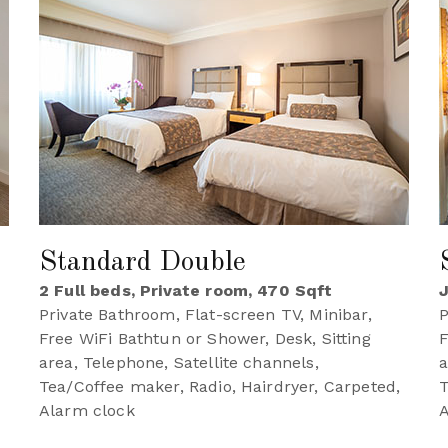
Standard Double
2 Full beds, Private room, 470 Sqft
J
Private Bathroom, Flat-screen TV, Minibar,
P
Free WiFi Bathtun or Shower, Desk, Sitting
F
area, Telephone, Satellite channels,
a
Tea/Coffee maker, Radio, Hairdryer, Carpeted,
T
,
Alarm clock
A