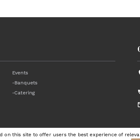
Events
-Banquets
-Catering
 on this site to offer users the best experience of releva