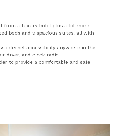
t from a luxury hotel plus a lot more.
zed beds and 9 spacious suites, all with
ss internet accessibility anywhere in the
ir dryer, and clock radio.
order to provide a comfortable and safe