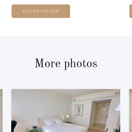
RESERVATION
More photos