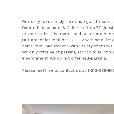
Our cozy luxuriously furnished guest rooms an
Oxford Palace hotel & Galleria offers 77 guest
private baths. The rooms and suites are non-s
Our amenities include: LCD TV with satellite c
hotel, mini-bar stocker with variety of snack
We only offer valet parking service to all of 
environment. We do not offer self-parking.
Please feel free to contact us at 1-213-389-80