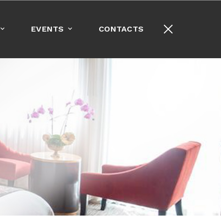
+1-213-389-8000
EVENTS
CONTACTS