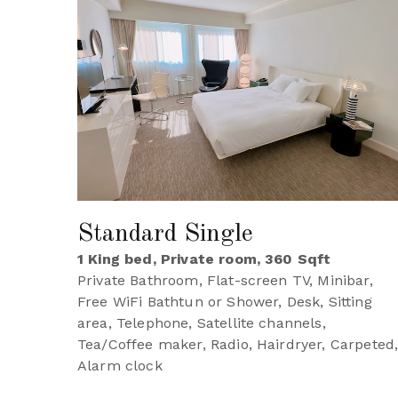
Standard Single
1 King bed, Private room, 360 Sqft
Private Bathroom, Flat-screen TV, Minibar,
Free WiFi Bathtun or Shower, Desk, Sitting
area, Telephone, Satellite channels,
Tea/Coffee maker, Radio, Hairdryer, Carpeted
Alarm clock