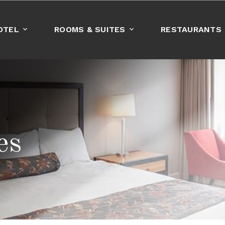
OTEL
ROOMS & SUITES
RESTAURANTS
BOOK NOW
es