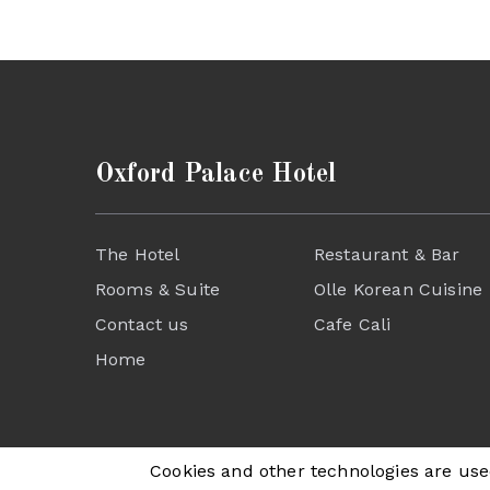
Oxford Palace Hotel
The Hotel
Restaurant & Bar
Rooms & Suite
Olle Korean Cuisine
Contact us
Cafe Cali
Home
Cookies and other technologies are used