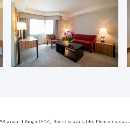
*Standard Single(ADA) Room is available. Please contact