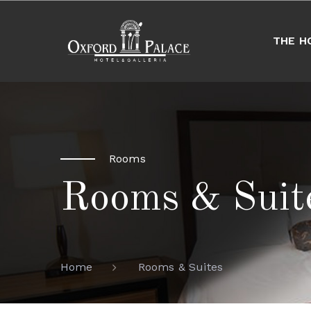
THE H
Rooms
Rooms & Suit
Rooms & Suites
Home