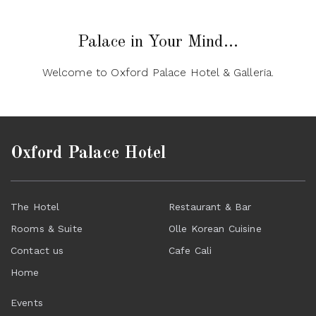
Palace in Your Mind...
Welcome to Oxford Palace Hotel & Galleria.
Oxford Palace Hotel
The Hotel
Restaurant & Bar
Rooms & Suite
Olle Korean Cuisine
Contact us
Cafe Cali
Home
Events