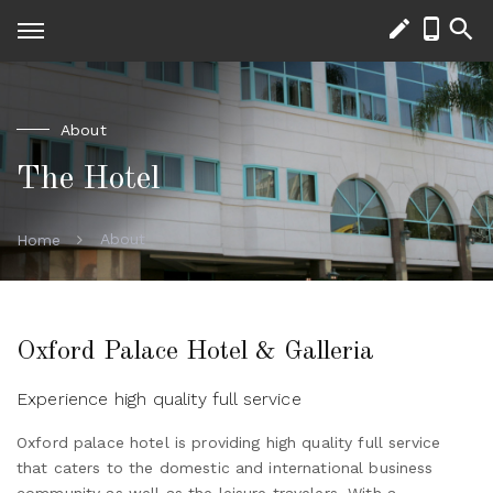
About
The Hotel
About
Home
Oxford Palace Hotel & Galleria
Experience high quality full service
Oxford palace hotel is providing high quality full service
that caters to the domestic and international business
community as well as the leisure travelers. With a