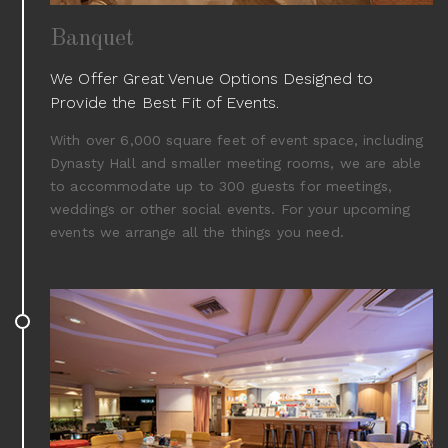
Banquet
We Offer Great Venue Options Designed to
Provide the Best Fit of Events.
With over 6,000 square feet of event space, including
Dynasty Hall and smaller meeting rooms, we are able
to accommodate up to 300 guests for meetings,
weddings or other social events. For your upcoming
events we arrange all the things you need.