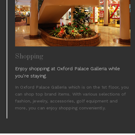
Shopping
Enjoy shopping at Oxford Palace Galleria while
you're staying.
In Oxford Palace Galleria which is on the 1st floor, you
can shop top brand items. With various selections of
fashion, jewelry, accessories, golf equipment and
more, you can enjoy shopping conveniently.