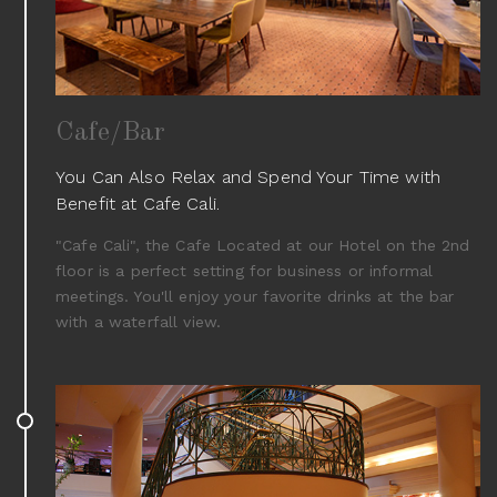
Cafe/Bar
You Can Also Relax and Spend Your Time with
Benefit at Cafe Cali.
"Cafe Cali", the Cafe Located at our Hotel on the 2nd
floor is a perfect setting for business or informal
meetings. You'll enjoy your favorite drinks at the bar
with a waterfall view.