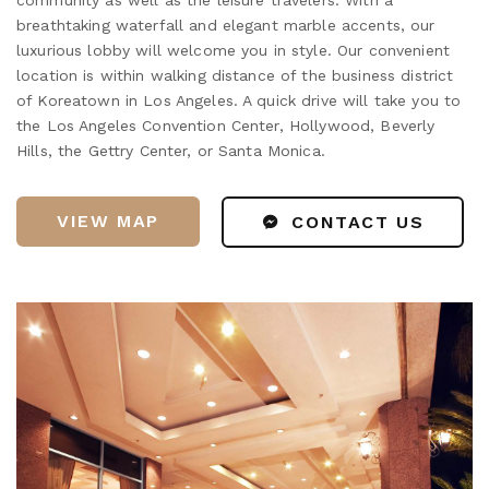
breathtaking waterfall and elegant marble accents, our
luxurious lobby will welcome you in style. Our convenient
location is within walking distance of the business district
of Koreatown in Los Angeles. A quick drive will take you to
the Los Angeles Convention Center, Hollywood, Beverly
Hills, the Gettry Center, or Santa Monica.
VIEW MAP
CONTACT US