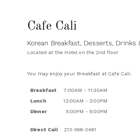
Cafe Cali
Korean Breakfast, Desserts, Drinks
Located at the Hotel on the 2nd floor
You may enjoy your Breakfast at Cafe Cali.
Breakfast
7:00AM - 11:30AM
Lunch
12:00AM - 3:00PM
Dinner
5:00PM - 9:00PM
Direct Call
213-568-3481