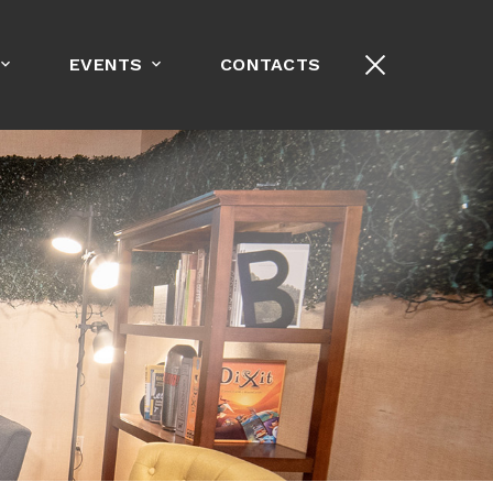
+1-213-389-8000
EVENTS
CONTACTS