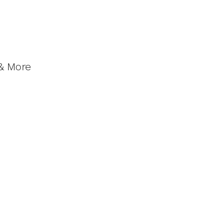
 & More