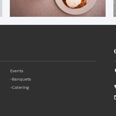
Events
-Banquets
-Catering