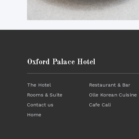
Oxford Palace Hotel
The Hotel
Restaurant & Bar
Rooms & Suite
Olle Korean Cuisine
Contact us
Cafe Cali
Home