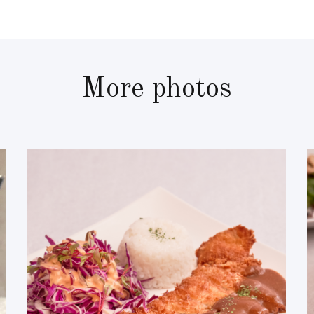
More photos