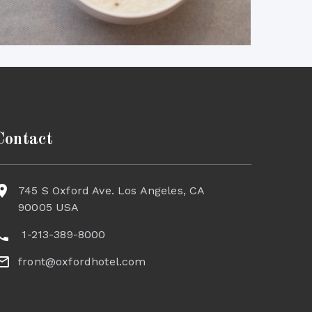
Contact
745 S Oxford Ave. Los Angeles, CA
90005 USA
1-213-389-8000
front@oxfordhotel.com