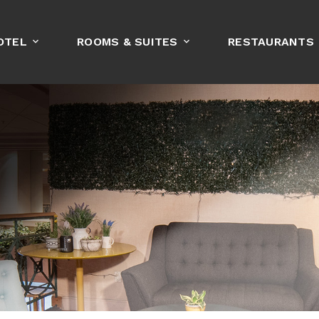
OTEL
ROOMS & SUITES
RESTAURANTS
BOOK NOW