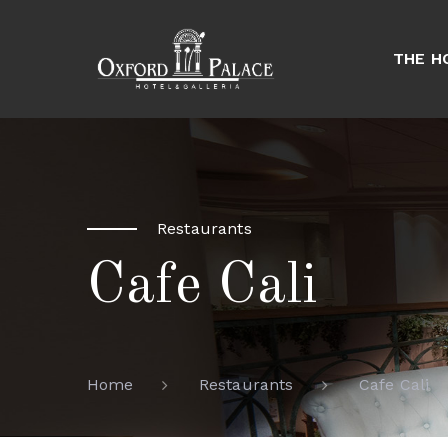
THE H
Restaurants
Cafe Cali
Cafe Cali
Home
Restaurants